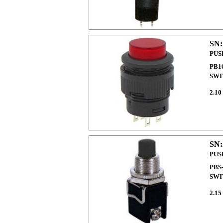
SN:
PUS
PB1
SWI
2.10
SN:
PUS
PBS
SWI
2.15