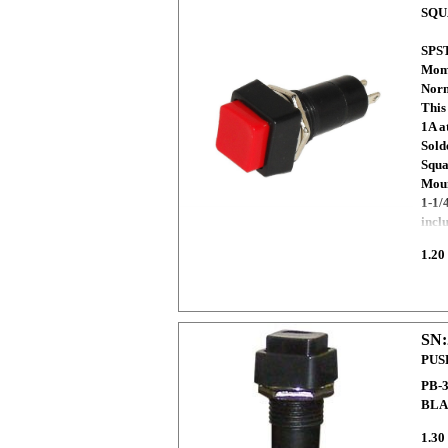
SQU
SPST
Mome
Norm
This
1A a
Sold
Squa
Moun
1-1/
incl
1.20
SN:
PUS
PB-
BLA
1.30