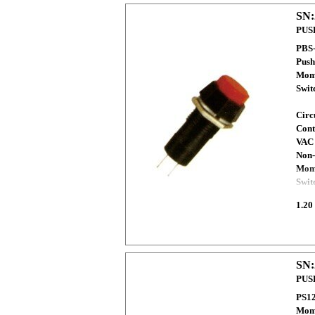
SN:
PUS
PBS
Push
Mome
Swi
Circ
Cont
VAC
Non-
Mome
Swit
1.20
SN:
PUS
PS12
Mome