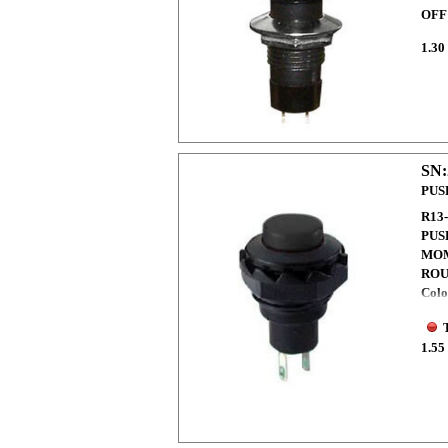
OFF
1.30
SN:
PUS
R13
PUS
MO
ROU
Colo
1.55