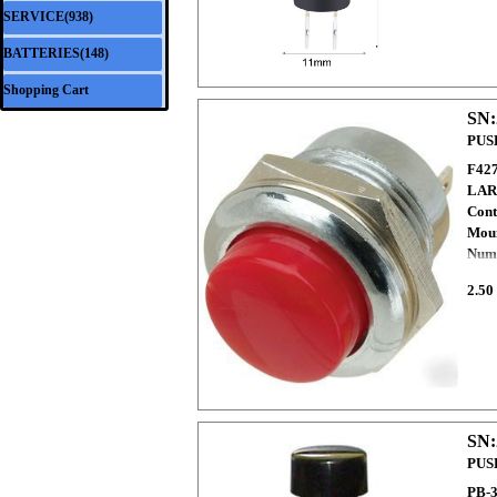
SERVICE(938)
▼
BATTERIES(148)
▼
Shopping Cart
SN:
PUS
F42
LAR
Cont
Moun
Numb
2.50
SN:
PUS
PB-