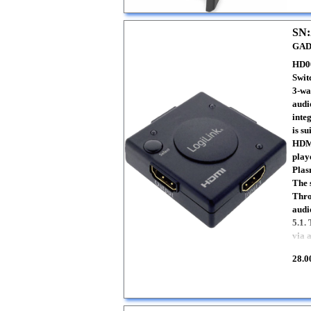
SN:
GAD
HD00
Swit
3-wa
audi
inte
is su
HDMI
play
Plas
The s
Thro
audi
5.1.
via a
28.0