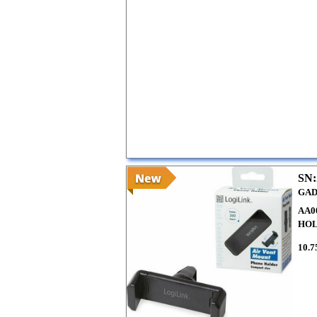
SN:
GAD
AA0
HO
10.7