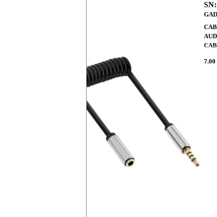
SN:
GAD
CAB
AUD
CAB
7.00