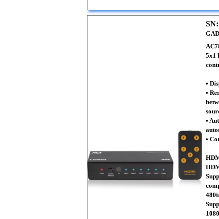
SN:
GAD
AC7
5x1 
cont
• Di
• Re
betw
sour
• Au
auto
• Co
HDMI
HDMI
Supp
comp
480i
Supp
108