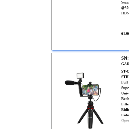
Supp
@30
HDMI
61.9
SN:
GAD
ST-
STR
Full
Supe
Univ
Rech
Filte
Bidi
Enha
Oper