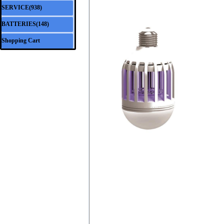
SERVICE(938)
▼
BATTERIES(148)
▼
Shopping Cart