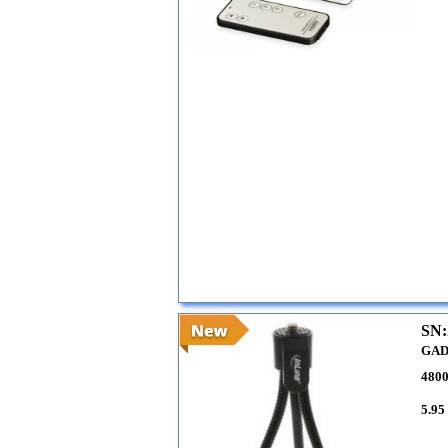
SN:
GAD
480
5.95