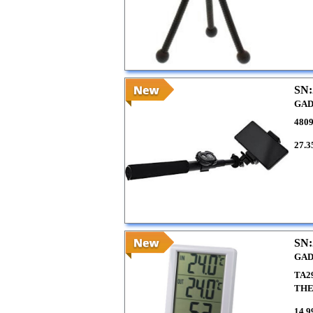
SN:
GAD
4809
27.3
SN:
GAD
TA2
TH
14.9