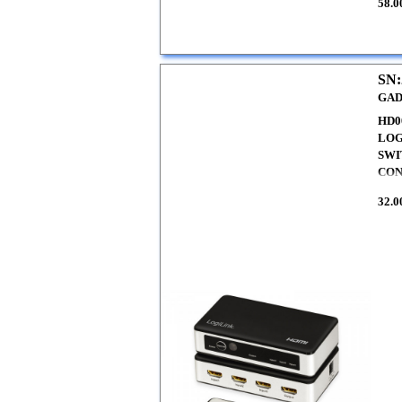
58.0
SN:
GAD
HD0
LOG
SWI
CO
32.0