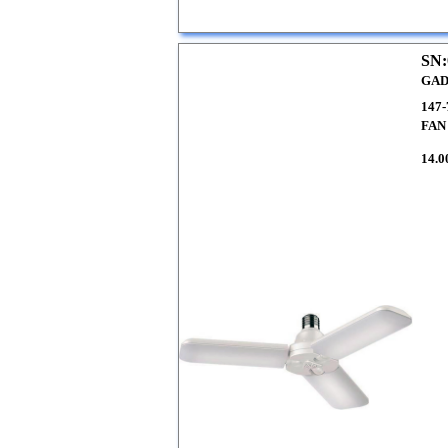
SN:
GAD
147
FAN
14.0