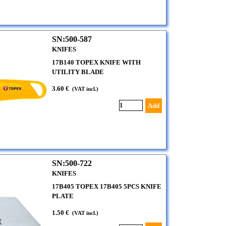
SN:500-587
KNIFES
17B140 TOPEX KNIFE WITH
UTILITY BLADE
3.60 €
(VAT incl.)
Add
SN:500-722
KNIFES
17B405 TOPEX 17B405 5PCS KNIFE
PLATE
1.50 €
(VAT incl.)