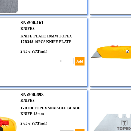
SN:500-161
KNIFES
KNIFE PLATE 18MM TOPEX
17B348 10PCS KNIFE PLATE
2.85 €
(VAT incl.)
Add
SN:500-698
KNIFES
17B118 TOPEX SNAP-OFF BLADE
KNIFE 18mm
2.65 €
(VAT incl.)