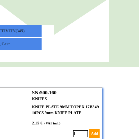
TIVITY(345)
▼
 Cart
SN:500-160
KNIFES
KNIFE PLATE 9MM TOPEX 17B349
10PCS 9mm KNIFE PLATE
2.15 €
(VAT incl.)
Add