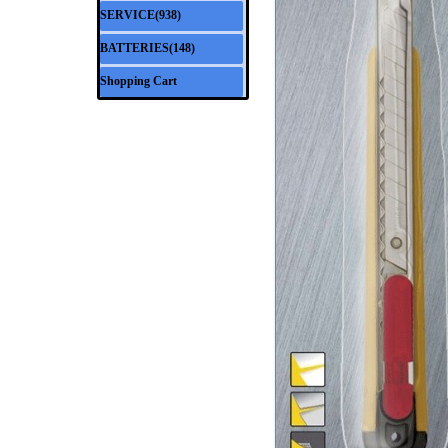
SERVICE(938)
▼
BATTERIES(148)
▼
Shopping Cart