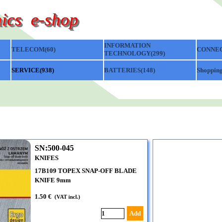
ics  e-shop
Skip menu
INFORMATION
TELECOM(60)
▼
▼
CONNEC
TECHNOLOGY(299)
▼
SERVICE(938)
▼
BATTERIES(148)
▼
Shopping
SN:500-045
KNIFES
17B109 TOPEX SNAP-OFF BLADE
KNIFE 9mm
1.50 €
(VAT incl.)
Add