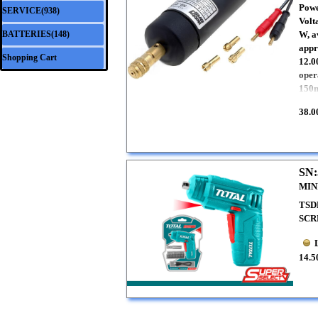
Powe
SERVICE(938)
▼
Volt
BATTERIES(148)
W, a
▼
appr
Shopping Cart
12.0
oper
150m
38.0
SN:
MIN
TSD
SCR
14.5