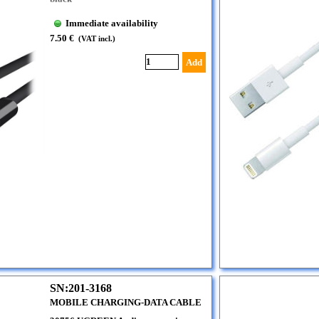
Immediate availability
7.50 €
(VAT incl.)
Add
SN:201-3168
MOBILE CHARGING-DATA CABLE