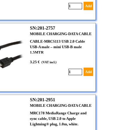
Add
SN:201-2757
MOBILE CHARGING-DATA CABLE
CABLE-MRCS113 USB 2.0 Cable
USB-A male – mini USB-B male
1.5MTR
3.25 €
(VAT incl.)
Add
SN:201-2951
MOBILE CHARGING-DATA CABLE
MRC178 MediaRange Charge and
sync cable, USB 2.0 to Apple
Lightning® plug, 1.0m, white.