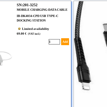
SN:201-3252
MOBILE CHARGING-DATA CABLE
IB-DK4034-CPD USB TYPE-C
DOCKING STATION
Limited availability
69.00 €
(VAT incl.)
Add