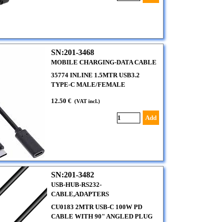
SN:201-3468
MOBILE CHARGING-DATA CABLE
35774 INLINE 1.5MTR USB3.2
TYPE-C MALE/FEMALE
12.50 €
(VAT incl.)
Add
SN:201-3482
USB-HUB-RS232-
CABLE,ADAPTERS
CU0183 2MTR USB-C 100W PD
CABLE WITH 90" ANGLED PLUG