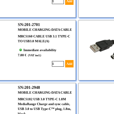
Add
SN:201-2701
MOBILE CHARGING-DATA CABLE
MRCS160 CABLE USB 3.1 TYPE-C
TO USB3.0 MALE(A)
Immediate availability
7.00 €
(VAT incl.)
Add
SN:201-2948
MOBILE CHARGING-DATA CABLE
MRCS182 USB 3.0 TYPE-C 1.8M
MediaRange Charge and sync cable,
USB 3.0 to USB Type-C™ plug, 1.8m,
black