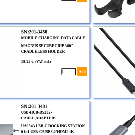
SN:201-3458
MOBILE CHARGING-DATA CABLE
MAGNUS SECUREGRIP 360"
CRADLELESS HOLDER
18.15 €
(VAT incl.)
Add
SN:201-3481
USB-HUB-RS232-
CABLE,ADAPTERS
UA0343 USB-C DOCKING STATION
6 in1 USB-C/USB3.0/HDMI 4K