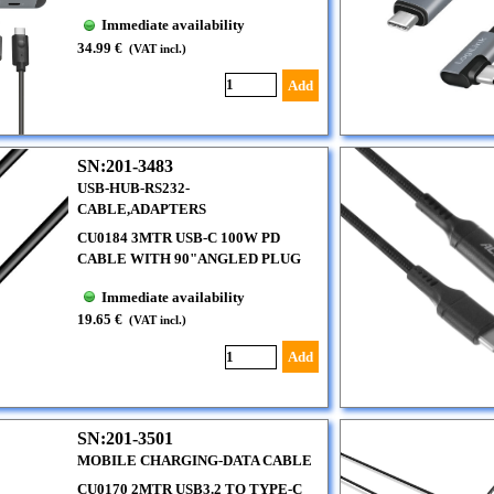
Immediate availability
34.99 €
(VAT incl.)
Add
SN:201-3483
USB-HUB-RS232-
CABLE,ADAPTERS
CU0184 3MTR USB-C 100W PD
CABLE WITH 90"ANGLED PLUG
Immediate availability
19.65 €
(VAT incl.)
Add
SN:201-3501
MOBILE CHARGING-DATA CABLE
CU0170 2MTR USB3.2 TO TYPE-C