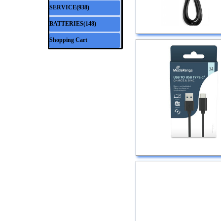
SERVICE(938)
▼
BATTERIES(148)
▼
Shopping Cart