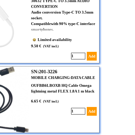
30632 TYPE-C TO 3.5mm AUDIO
CONVERTION
Audio conversion Type-C TO 3.5mm
socket.
Compatiblewith 90% type-C interface
smartphones.
Limited availability
9.50 €
(VAT incl.)
Add
SN:201-3226
MOBILE CHARGING-DATA CABLE
OUFBB6LBOXB HQ Cable Omega
lightning metal FLEX 1.8A 1 m black
6.65 €
(VAT incl.)
Add