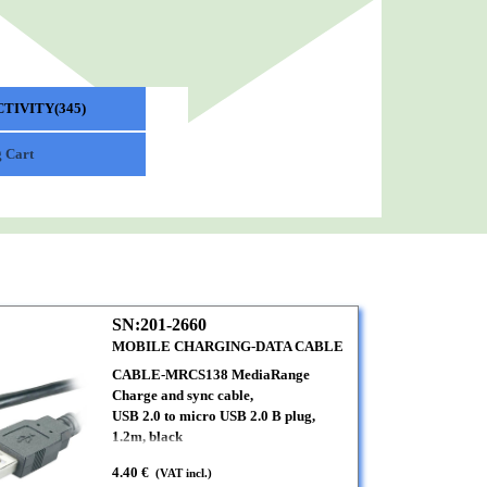
TIVITY(345)
▼
 Cart
SN:201-2660
MOBILE CHARGING-DATA CABLE
CABLE-MRCS138 MediaRange
Charge and sync cable,
USB 2.0 to micro USB 2.0 B plug,
1.2m, black
4.40 €
(VAT incl.)