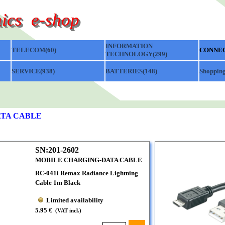
ics  e-shop
Skip menu
INFORMATION
TELECOM(60)
▼
▼
CONNEC
TECHNOLOGY(299)
▼
SERVICE(938)
▼
BATTERIES(148)
▼
Shopping
TA CABLE
SN:201-2602
MOBILE CHARGING-DATA CABLE
RC-041i Remax Radiance Lightning
Cable 1m Black
Limited availability
5.95 €
(VAT incl.)