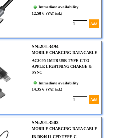
Immediate availability
12.50 €
(VAT incl.)
Add
SN:201-3494
MOBILE CHARGING-DATA CABLE
AC3095 1MTR USB TYPE-C TO
APPLE LIGHTNING CHARGE &
SYNC
Immediate availability
14.35 €
(VAT incl.)
Add
SN:201-3502
MOBILE CHARGING-DATA CABLE
IB-DK4011-CPD TYPE-C