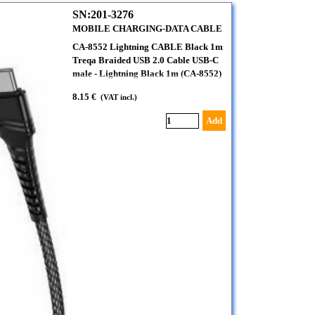
SN:201-3276
MOBILE CHARGING-DATA CABLE
CA-8552 Lightning CABLE Black 1m
Treqa Braided USB 2.0 Cable USB-C
male - Lightning Black 1m (CA-8552)
8.15 €
(VAT incl.)
Add