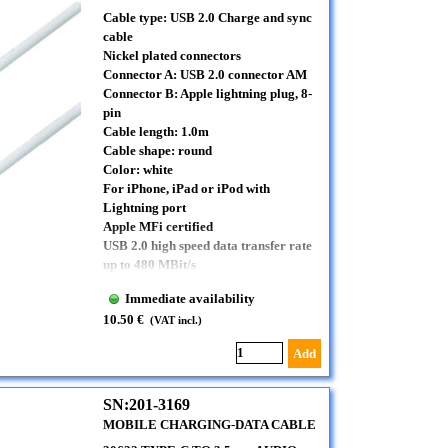
Cable type: USB 2.0 Charge and sync
cable
Nickel plated connectors
Connector A: USB 2.0 connector AM
Connector B: Apple lightning plug, 8-
pin
Cable length: 1.0m
Cable shape: round
Color: white
For iPhone, iPad or iPod with
Lightning port
Apple MFi certified
USB 2.0 high speed data transfer rate
up to 480 MBit/s
Immediate availability
10.50 €
(VAT incl.)
Add
SN:201-3169
MOBILE CHARGING-DATA CABLE