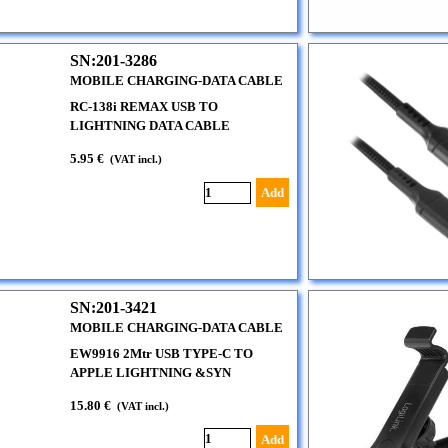
SN:201-3286
MOBILE CHARGING-DATA CABLE
RC-138i REMAX USB TO
LIGHTNING DATA CABLE
5.95 €
(VAT incl.)
Add
SN:201-3421
MOBILE CHARGING-DATA CABLE
EW9916 2Mtr USB TYPE-C TO
APPLE LIGHTNING &SYN
15.80 €
(VAT incl.)
Add