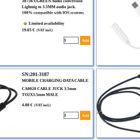
30756 UGREEN Audio conversion
Lightnig to 3.5MM audio jack.
100% compatible with IOS systems
Limited availability
19.65 €
(VAT incl.)
Add
SN:201-3187
MOBILE CHARGING-DATA CABLE
CA0020 CABLE JUCK 3.5mm
TO2X3.5mm MALE
4.00 €
(VAT incl.)
Add