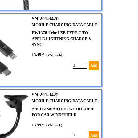
SN:201-3420
MOBILE CHARGING-DATA CABLE
EW1378 1Mtr USB TYPE-C TO
APPLE LIGHTNING CHARGE &
SYNG
13.45 €
(VAT incl.)
Add
SN:201-3422
MOBILE CHARGING-DATA CABLE
AA0102 SMARTPHONE HOLDER
FOR CAR WINDSHIELD
13.55 €
(VAT incl.)
Add