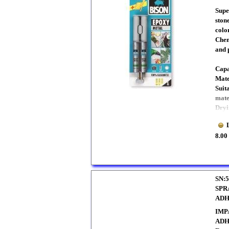
Supe
ston
color
Chem
and 
Capa
Mate
Suit
mate
Dryi
8.00
SN:5
SPR
ADH
IMP
ADH