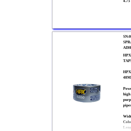
4.75
SN:0
SPR
ADH
HPX
TAP
HPX
48M
Powe
high
purp
pipe
Wid
Colo
Len