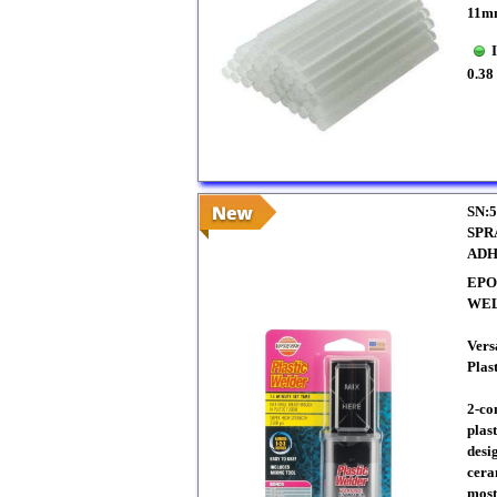
11m
0.38
SN:5
SPR
ADH
EPO
WE
Vers
Plas
2-co
plas
desi
ceram
most