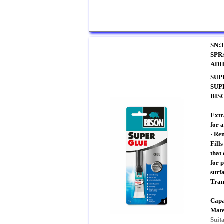
SN:3
SPR
ADH
SUP
SUP
BISO
Extr
for a
· Re
Fill
that 
for 
surfa
Tran
Capa
Mate
Suit