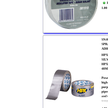
1.00
SN:0
SPR
ADH
HPX
SIL
HPX
48
Powe
high
purp
pipe
and 
temp