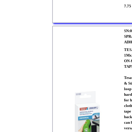
7.75
SN:0
SPR
ADH
TES
1Mx
ON 
TAP
Tesa
& St
loop
hard 
for 
clot
tape
back
can 
vers