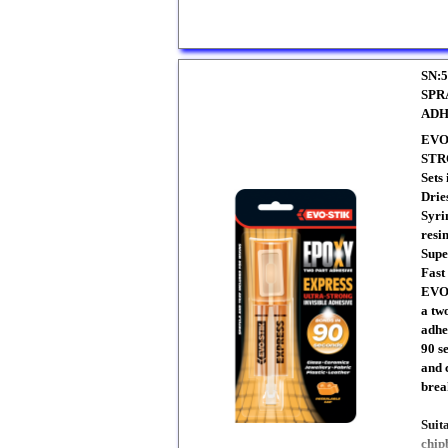
SN:5
SPR
ADH
EVO
STR
Sets
Drie
Syri
resi
Supe
Fast
EVO-
a tw
adhes
90 s
and 
brea
Suit
chip