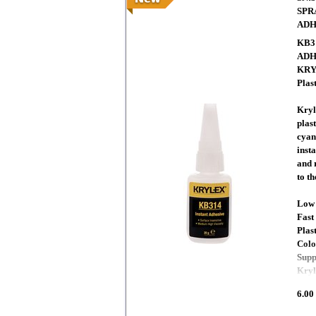
SPR
ADH
KB3
ADH
KRYL
Plas
Kryl
plas
cyan
insta
and 
to t
Low 
Fast
Plas
Colo
Supp
Kryl
6.00