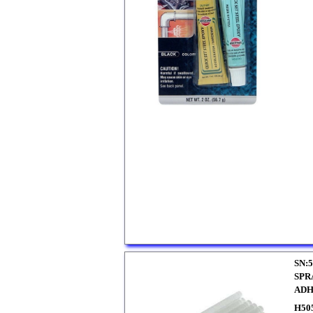
SN:5
SPR
ADH
H50