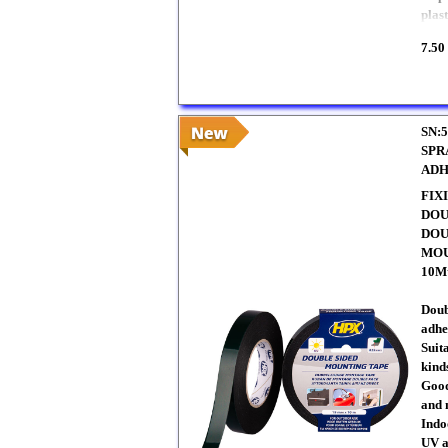
plast
7.50
SN:5
SPR
ADH
FIX
DOU
DOU
MOU
10M
Doub
adhe
Suit
kinds
Good
and 
Indo
UV a