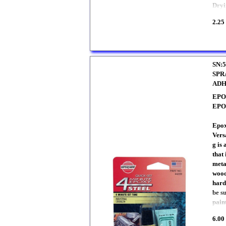
Dryi
2.25
SN:5
SPR
ADH
EPO
EP
Epox
Vers
g is 
that
meta
wood
harde
be s
pain
6.00