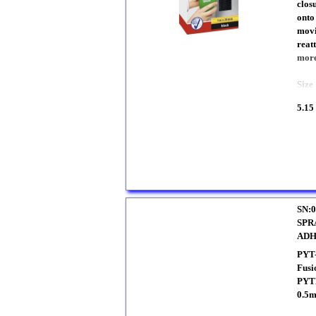
closu
onto
movi
reat
more
Siz
5.15
SN:0
SPR
ADH
PYT
Fusi
PYTH
0.5