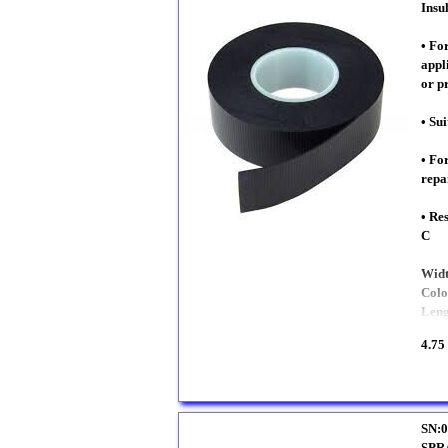
Insu
• Fo
appl
or p
• Sui
• Fo
repa
• Re
C
Wid
Colo
Len
4.75
SN:0
SPR