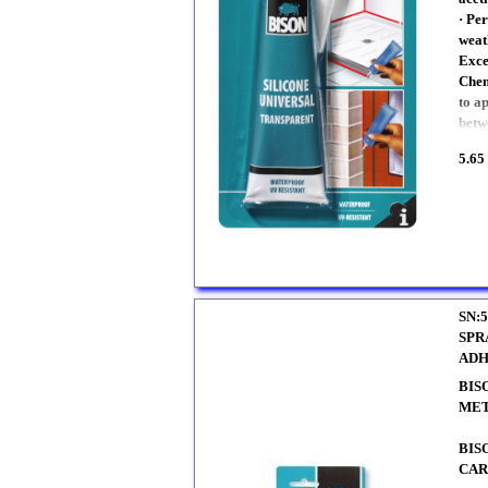
· Pe
weat
Exce
Chem
to a
betw
5.65
SN:5
SPR
ADH
BIS
ME
BIS
CAR