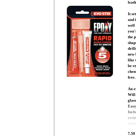
leath
It se
and 
well
you'
the 
shap
drill
new 
like
be re
chem
free.
An e
Will
glas
Easy
Incl
resi
spat
7.50