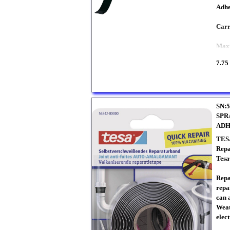
Adhe
Carr
Maxi
7.75
SN:5
SPR
ADH
TES
Repa
Tesa
Repa
repai
can 
Weat
elect