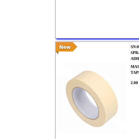
SN:0
SPR
ADH
MAS
TAP
2.00