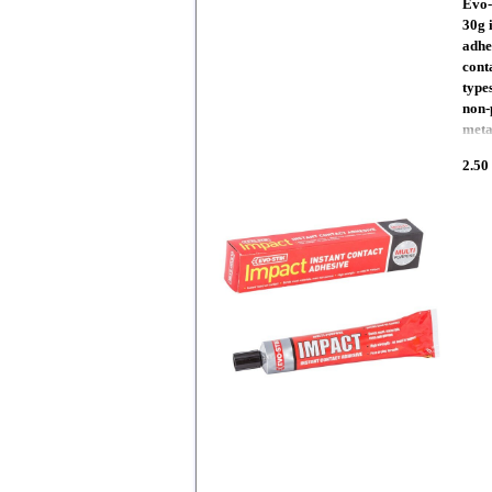
Evo-
30g 
adhe
cont
types
non-
meta
2.50