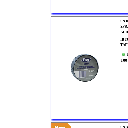
SN:0
SPR
ADH
IB1
TAP
1.00
SN:3