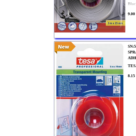
Blac
9.00
SN:5
SPR
ADH
TES
8.15