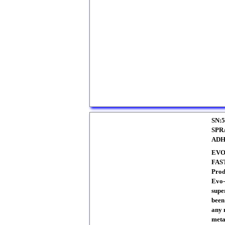
SN:5
SPR
ADH
EVO
FAS
Prod
Evo-
supe
been
any 
meta