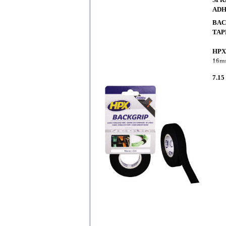
ADH
BAC
TAP
HPX
16m
7.15