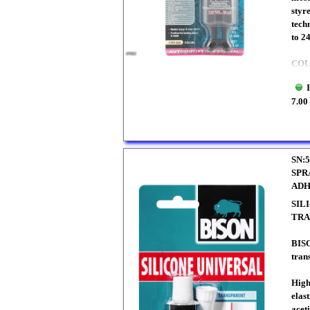
styr
tech
to 2
CO
7.00
SN:5
SPR
ADH
SIL
TRA
BIS
tran
High
elast
aceti