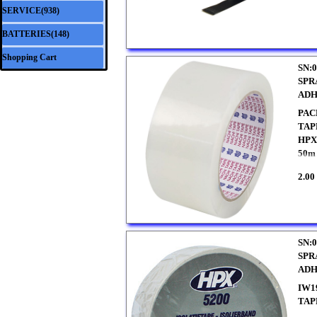
SERVICE(938)
▼
BATTERIES(148)
▼
Shopping Cart
SN:0
SPR
ADH
PAC
TAP
HPX 
50m 
2.00
SN:0
SPR
ADH
IW1
TAP