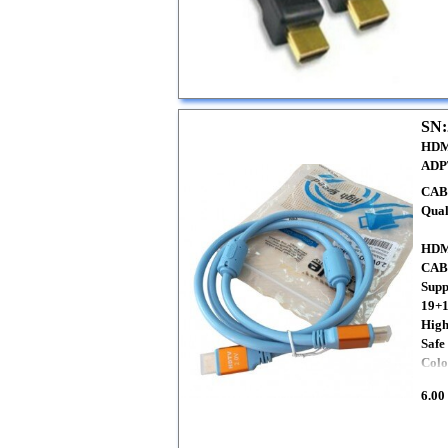
SN:
HDM
ADP
CAB
Qual
HDM
CAB
Sup
19+1
High
Safe
Colo
6.00