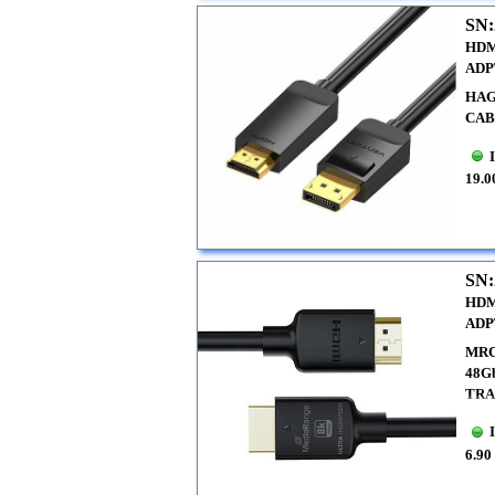
SN:
HDM
ADP
HAG
CAB
19.0
SN:
HDM
ADP
MRC
48G
TRA
6.90