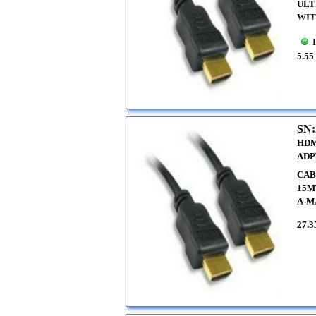
ULT
WIT
5.55
SN:
HDM
ADP
CAB
15M
A-M
27.3