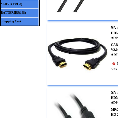
SERVICE(938)
▼
BATTERIES(148)
▼
Shopping Cart
SN:
HDM
ADP
CAB
V2.
A-M
5.35
SN:
HDM
ADP
MRC
HQ 