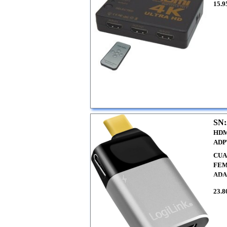
15.9
SN:
HDM
ADP
CUA
FEM
ADA
23.8