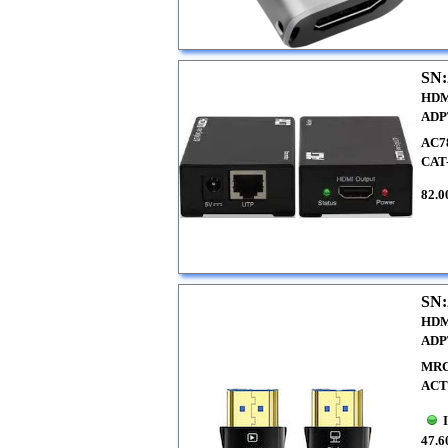
SN:
HDM
ADP
AC7
CAT
82.0
SN:
HDM
ADP
MRC
ACT
47.6