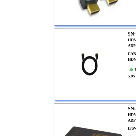
SN:
HDM
ADP
CAB
HDM
5.95
SN:
HDM
ADP
IFS