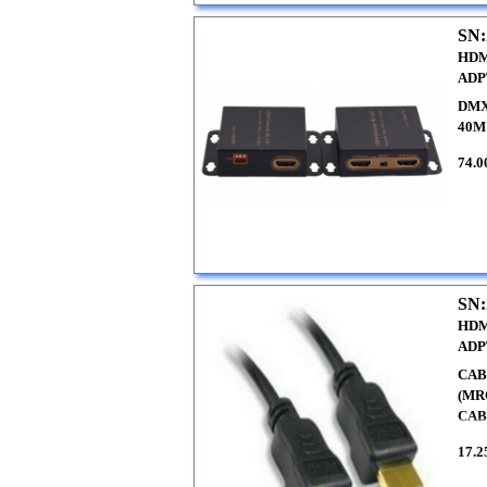
SN:
HDM
ADP
DMX
40M
74.0
SN:
HDM
ADP
CAB
(MR
CABL
17.2