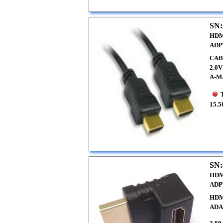
SN:
HDM
ADP
CAB
2.0
A-M
15.5
SN:
HDM
ADP
HDM
ADA