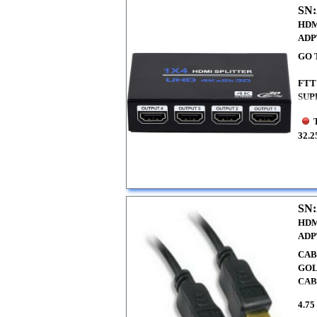
SN:
HDM
ADP
GO 
FTT
SUP
32.2
SN:
HDM
ADP
CAB
GOL
CA
4.75