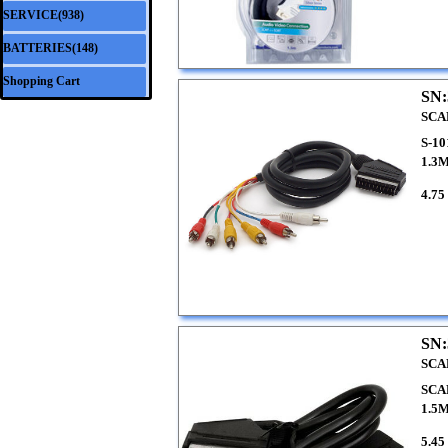
SERVICE(938)
▼
BATTERIES(148)
▼
Shopping Cart
SN:
SCA
S-1
1.3
4.75
SN:
SCA
SCA
1.5
5.45